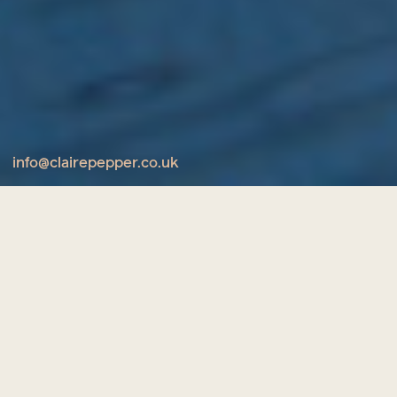
info@clairepepper.co.uk