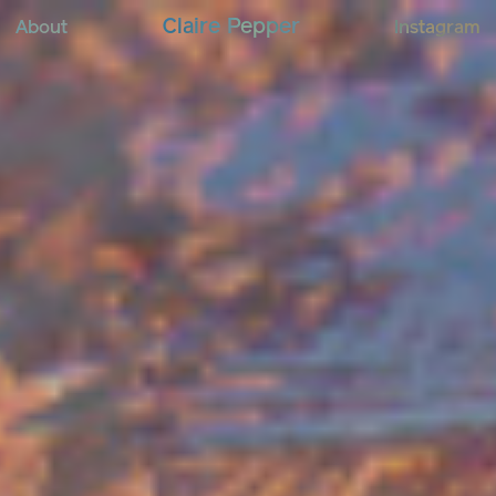
C
l
a
i
r
e
P
e
p
p
e
r
About
Instagram